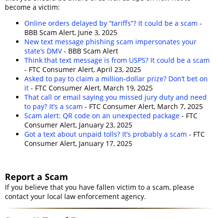
become a victim:
Online orders delayed by “tariffs”? It could be a scam
-
BBB Scam Alert, June 3, 2025
New text message phishing scam impersonates your
state’s DMV
- BBB Scam Alert
Think that text message is from USPS? It could be a scam
- FTC Consumer Alert, April 23, 2025
Asked to pay to claim a million-dollar prize? Don’t bet on
it
- FTC Consumer Alert, March 19, 2025
That call or email saying you missed jury duty and need
to pay? It’s a scam
- FTC Consumer Alert, March 7, 2025
Scam alert: QR code on an unexpected package
- FTC
Consumer Alert, January 23, 2025
Got a text about unpaid tolls? It’s probably a scam
- FTC
Consumer Alert, January 17, 2025
Report a Scam
If you believe that you have fallen victim to a scam, please
contact your local law enforcement agency.