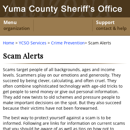
Menu
Support
organization
contact & help
Home
>
YCSO Services
>
Crime Prevention
> Scam Alerts
Scam Alerts
Scams target people of all backgrounds, ages and income
levels. Scammers play on our emotions and generosity. They
succeed by being clever, calculating, and often cruel. They
often combine sophisticated technology with age-old tricks to
get people to send money or give out personal information.
They add new twists to old schemes and pressure people to
make important decisions on the spot. But they also succeed
because their victims have not been forewarned.
The best way to protect yourself against a scam is to be
informed. Following are links for information on current scams
that you should be aware of as well as tips on how not to