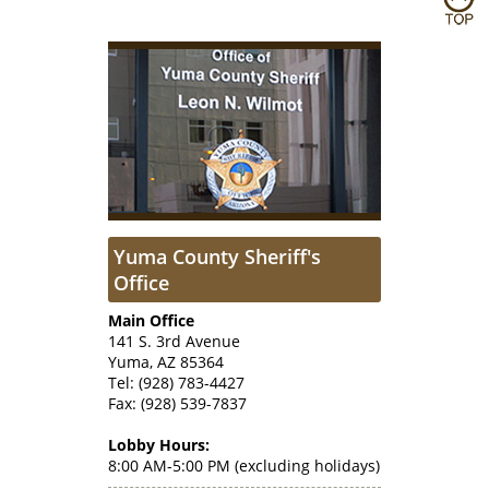
Yuma County Sheriff's
Office
Main Office
141 S. 3rd Avenue
Yuma, AZ 85364
Tel: (928) 783-4427
Fax: (928) 539-7837
Lobby Hours:
8:00 AM-5:00 PM (excluding holidays)