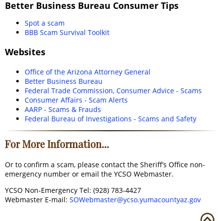
Better Business Bureau Consumer Tips
Spot a scam
BBB Scam Survival Toolkit
Websites
Office of the Arizona Attorney General
Better Business Bureau
Federal Trade Commission, Consumer Advice - Scams
Consumer Affairs - Scam Alerts
AARP - Scams & Frauds
Federal Bureau of Investigations - Scams and Safety
For More Information...
Or to confirm a scam, please contact the Sheriff’s Office non-
emergency number or email the YCSO Webmaster.
YCSO Non-Emergency Tel: (928) 783-4427
Webmaster E-mail:
SOWebmaster@ycso.yumacountyaz.gov