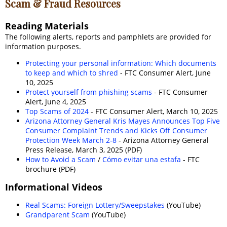
Scam & Fraud Resources
Reading Materials
The following alerts, reports and pamphlets are provided for
information purposes.
Protecting your personal information: Which documents
to keep and which to shred
- FTC Consumer Alert, June
10, 2025
Protect yourself from phishing scams
- FTC Consumer
Alert, June 4, 2025
Top Scams of 2024
- FTC Consumer Alert, March 10, 2025
Arizona Attorney General Kris Mayes Announces Top Five
Consumer Complaint Trends and Kicks Off Consumer
Protection Week March 2-8
- Arizona Attorney General
Press Release, March 3, 2025 (PDF)
How to Avoid a Scam
/
Cómo evitar una estafa
- FTC
brochure (PDF)
Informational Videos
Real Scams: Foreign Lottery/Sweepstakes
(YouTube)
Grandparent Scam
(YouTube)