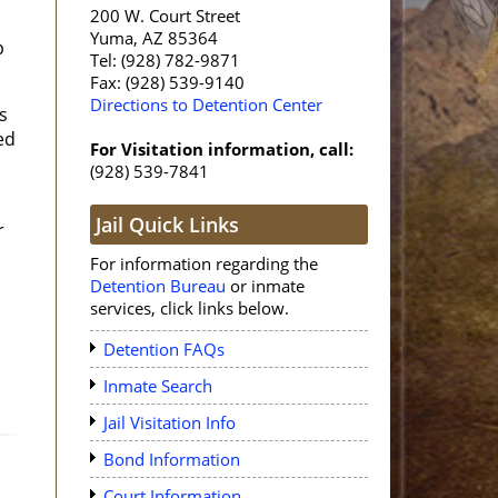
200 W. Court Street
Yuma, AZ 85364
p
Tel: (928) 782-9871
Fax: (928) 539-9140
Directions to Detention Center
s
ed
For Visitation information, call:
(928) 539-7841
Jail Quick Links
r
For information regarding the
Detention Bureau
or inmate
services, click links below.
Detention FAQs
Inmate Search
Jail Visitation Info
Bond Information
Court Information