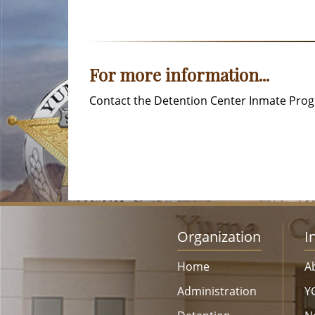
For more information...
Contact the Detention Center Inmate Progr
Organization
I
Home
A
Administration
Y