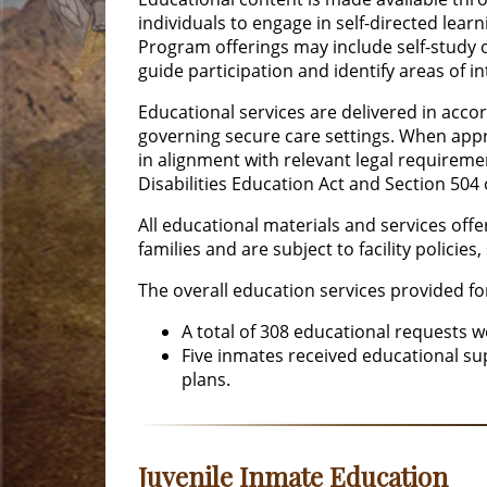
individuals to engage in self-directed lear
Program offerings may include self-study 
guide participation and identify areas of i
Educational services are delivered in acco
governing secure care settings. When app
in alignment with relevant legal requiremen
Disabilities Education Act and Section 504 o
All educational materials and services offer
families and are subject to facility policie
The overall education services provided f
A total of 308 educational requests 
Five inmates received educational s
plans.
Juvenile Inmate Education