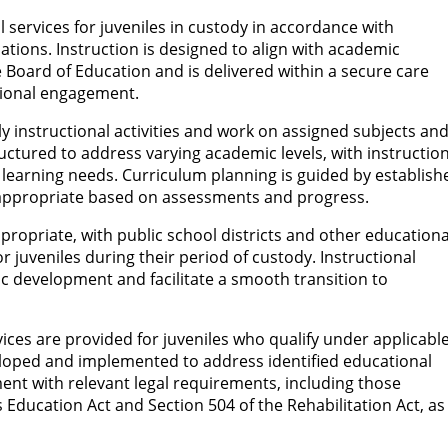
services for juveniles in custody in accordance with
ations. Instruction is designed to align with academic
 Board of Education and is delivered within a secure care
ional engagement.
ily instructional activities and work on assigned subjects an
ctured to address varying academic levels, with instruction
learning needs. Curriculum planning is guided by establish
 appropriate based on assessments and progress.
ropriate, with public school districts and other educationa
or juveniles during their period of custody. Instructional
 development and facilitate a smooth transition to
vices are provided for juveniles who qualify under applicabl
eloped and implemented to address identified educational
ment with relevant legal requirements, including those
s Education Act and Section 504 of the Rehabilitation Act, as