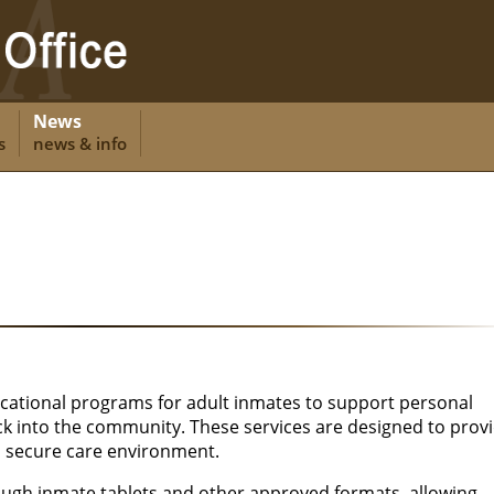
News
s
news & info
cational programs for adult inmates to support personal
k into the community. These services are designed to prov
a secure care environment.
ough inmate tablets and other approved formats, allowing