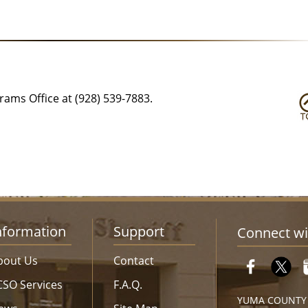
ams Office at (928) 539-7883.
nformation
Support
Connect wi
bout Us
Contact
CSO Services
F.A.Q.
YUMA COUNTY S