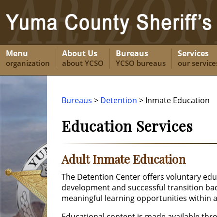
Menu
About Us
Bureaus
Services
organization
about YCSO
YCSO bureaus
our service
Bureaus
>
Detention
> Inmate Education
Education Services
Adult Inmate Education
The Detention Center offers voluntary edu
development and successful transition bac
meaningful learning opportunities within 
Educational content is made available thr