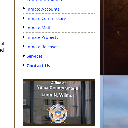
Inmate Accounts
Inmate Commissary
Inmate Mail
d
Inmate Property
al
Inmate Releases
ed
Services
Contact Us
l
e