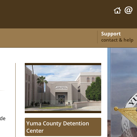
Support
contact & help
ide
Yuma County Detention
Center