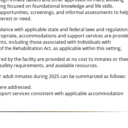
ning focused on foundational knowledge and life skills.
opportunities, screenings, and informal assessments to hel
nterest or need.
rdance with applicable state and federal laws and regulation
ropriate, accommodations and support services are provid
ts, including those associated with Individuals with
f the Rehabilitation Act, as applicable within this setting.
ed by the facility are provided at no cost to inmates or thei
s, safety requirements, and available resources.
or adult inmates during 2025 can be summarized as follows:
were addressed.
upport services consistent with applicable accommodation