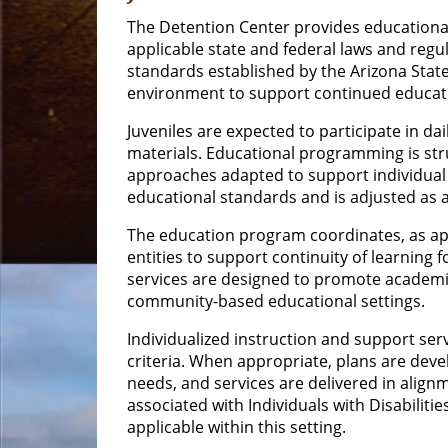
The Detention Center provides educational 
applicable state and federal laws and regul
standards established by the Arizona State
environment to support continued educat
Juveniles are expected to participate in da
materials. Educational programming is stru
approaches adapted to support individual 
educational standards and is adjusted as
The education program coordinates, as app
entities to support continuity of learning f
services are designed to promote academic
community-based educational settings.
Individualized instruction and support ser
criteria. When appropriate, plans are dev
needs, and services are delivered in align
associated with Individuals with Disabilitie
applicable within this setting.