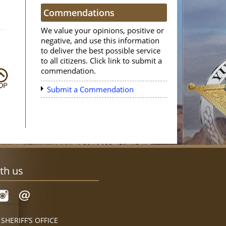
Commendations
We value your opinions, positive or
negative, and use this information
to deliver the best possible service
to all citizens. Click link to submit a
commendation.
Submit a Commendation
th us
HERIFF’S OFFICE