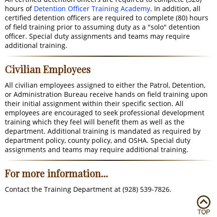
hours of
Detention Officer Training Academy
. In addition, all
certified detention officers are required to complete (80) hours
of field training prior to assuming duty as a "solo" detention
officer. Special duty assignments and teams may require
additional training.
Civilian Employees
All civilian employees assigned to either the Patrol, Detention,
or Administration Bureau receive hands on field training upon
their initial assignment within their specific section. All
employees are encouraged to seek professional development
training which they feel will benefit them as well as the
department. Additional training is mandated as required by
department policy, county policy, and OSHA. Special duty
assignments and teams may require additional training.
For more information...
Contact the Training Department at (928) 539-7826.