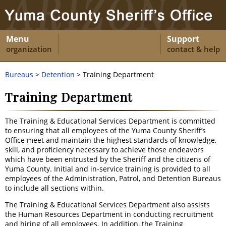
Menu
Support
organization
contact & help
Bureaus
>
Detention
> Training Department
Training Department
The Training & Educational Services Department is committed
to ensuring that all employees of the Yuma County Sheriff’s
Office meet and maintain the highest standards of knowledge,
skill, and proficiency necessary to achieve those endeavors
which have been entrusted by the Sheriff and the citizens of
Yuma County. Initial and in-service training is provided to all
employees of the Administration, Patrol, and Detention Bureaus
to include all sections within.
The Training & Educational Services Department also assists
the Human Resources Department in conducting recruitment
and hiring of all employees. In addition, the Training