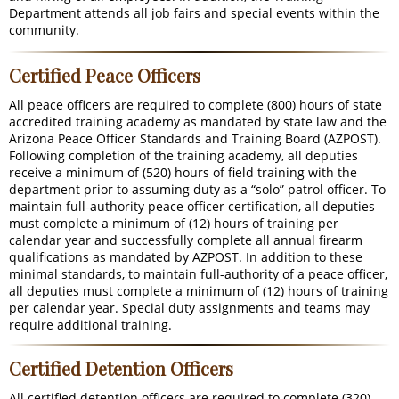
Department attends all job fairs and special events within the
community.
Certified Peace Officers
All peace officers are required to complete (800) hours of state
accredited training academy as mandated by state law and the
Arizona Peace Officer Standards and Training Board (AZPOST).
Following completion of the training academy, all deputies
receive a minimum of (520) hours of field training with the
department prior to assuming duty as a “solo” patrol officer. To
maintain full-authority peace officer certification, all deputies
must complete a minimum of (12) hours of training per
calendar year and successfully complete all annual firearm
qualifications as mandated by AZPOST. In addition to these
minimal standards, to maintain full-authority of a peace officer,
all deputies must complete a minimum of (12) hours of training
per calendar year. Special duty assignments and teams may
require additional training.
Certified Detention Officers
All certified detention officers are required to complete (320)