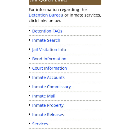
For information regarding the
Detention Bureau
or inmate services,
click links below.
Detention FAQs
Inmate Search
Jail Visitation Info
Bond Information
Court Information
Inmate Accounts
Inmate Commissary
Inmate Mail
Inmate Property
Inmate Releases
Services