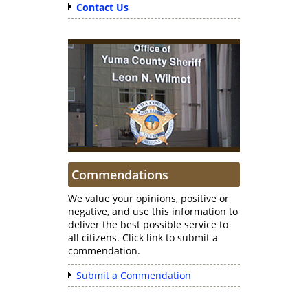
Contact Us
Commendations
We value your opinions, positive or
negative, and use this information to
deliver the best possible service to
all citizens. Click link to submit a
commendation.
Submit a Commendation