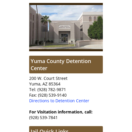
Yuma County Detention
Center
200 W. Court Street
Yuma, AZ 85364
Tel: (928) 782-9871
Fax: (928) 539-9140
Directions to Detention Center
For Visitation information, call:
(928) 539-7841
Jail Quick Links