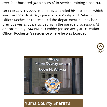
over four hundred (400) hours of in-service training since 2001.
On February 17, 2007, K-9 Robby attended his last detail which
was the 2007 Hank Days parade. K-9 Robby and Detention
Officer Rochester represented the department, as they had in
previous years, by participating in the parade procession. At
approximately 6:44 PM, K-9 Robby passed away at Detention
Officer Rochester’s residence where he was boarded.
Yuma County Sheriff's