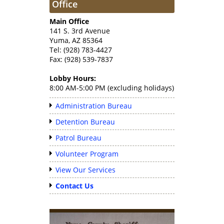
Office
Main Office
141 S. 3rd Avenue
Yuma, AZ 85364
Tel: (928) 783-4427
Fax: (928) 539-7837
Lobby Hours:
8:00 AM-5:00 PM (excluding holidays)
Administration Bureau
Detention Bureau
Patrol Bureau
Volunteer Program
View Our Services
Contact Us