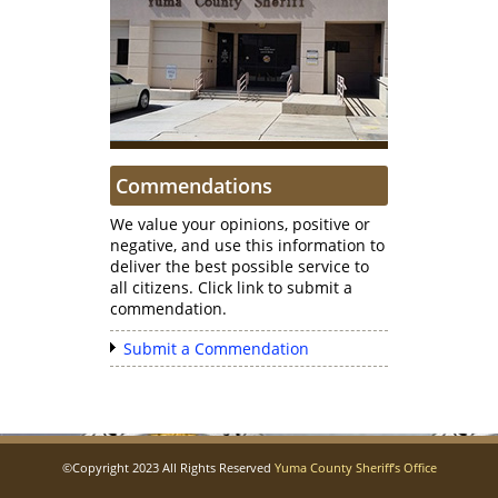
Commendations
We value your opinions, positive or
negative, and use this information to
deliver the best possible service to
all citizens. Click link to submit a
commendation.
Submit a Commendation
©Copyright 2023 All Rights Reserved
Yuma County Sheriff’s Office