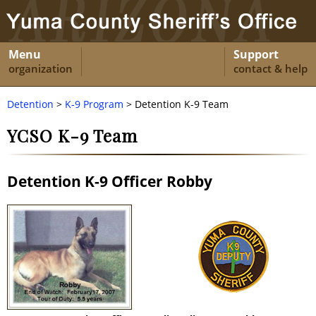
Menu
Support
organization
contact & help
Detention
>
K-9 Program
> Detention K-9 Team
YCSO K-9 Team
Detention K-9 Officer Robby