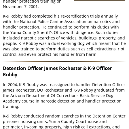
handler protection training on
November 7, 2001.
K-9 Robby had completed his re-certification trials annually
with the National Police Canine Association on narcotics and
handler protection. He continued to perform his duties with
the Yuma County Sheriff’s Office with diligence. Such duties
included narcotic searches of vehicles, buildings, property, and
people. K-9 Robby was a duel working dog which meant that he
was also trained to perform duties such as cell extractions, riot
control, and even protect his handler from harm.
Detention Officer James Rochester & K-9 Officer
Robby
In 2004, K-9 Robby was reassigned to handler Detention Officer
James Rochester. DO Rochester and K-9 Robby graduated from
the Arizona Department Of Corrections Basic Service Dog
Academy course in narcotic detection and handler protection
training.
K-9 Robby conducted random searches in the Detention Center
prisoner housing units, Yuma County Courthouse and
perimeter, in-coming property, high risk cell extractions, and