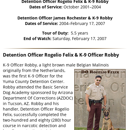
Detention Officer Rogelio Felix & K-9 Robby
Dates of Service:
October 2001–2004
Detention Officer James Rochester & K-9 Robby
Dates of Service:
2004–February 17, 2007
Tour of Duty:
5.5 years
End of Watch:
Saturday, February 17, 2007
Detention Officer Rogelio Felix & K-9 Officer Robby
K-9 Officer Robby, a light brown male Belgian Malinois
originally from the Netherlands,
was the first K-9 Officer for the
Yuma County Detention Center.
Robby attended the Basic Service
Dog Academy sponsored by Arizona
Department Of Corrections (AZDOC)
in Tucson, AZ. Robby and his
handler, Detention Officer Rogelio
Felix, successfully completed the
two-hundred and eighty (280) hour
course in narcotic detection and