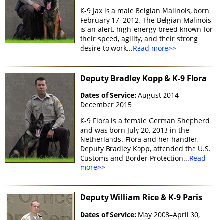
K-9 Jax is a male Belgian Malinois, born
February 17, 2012. The Belgian Malinois
is an alert, high-energy breed known for
their speed, agility, and their strong
desire to work...
Read more>>
Deputy Bradley Kopp & K-9 Flora
Dates of Service:
August 2014–
December 2015
K-9 Flora is a female German Shepherd
and was born July 20, 2013 in the
Netherlands. Flora and her handler,
Deputy Bradley Kopp, attended the U.S.
Customs and Border Protection...
Read
more>>
Deputy William Rice & K-9 Paris
Dates of Service:
May 2008–April 30,