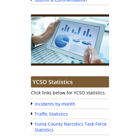
YCSO Statistics
Click links below for YCSO statistics.
Incidents by month
Traffic Statistics
Yuma County Narcotics Task Force
Statistics