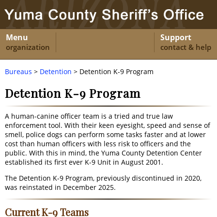
Menu
Support
organization
contact & help
Bureaus
>
Detention
> Detention K-9 Program
Detention K-9 Program
A human-canine officer team is a tried and true law
enforcement tool. With their keen eyesight, speed and sense of
smell, police dogs can perform some tasks faster and at lower
cost than human officers with less risk to officers and the
public. With this in mind, the Yuma County Detention Center
established its first ever K-9 Unit in August 2001.
The Detention K-9 Program, previously discontinued in 2020,
was reinstated in December 2025.
Current K-9 Teams