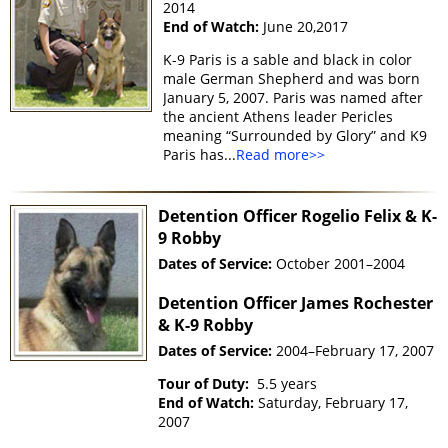
2014
End of Watch:
June 20,2017
K-9 Paris is a sable and black in color
male German Shepherd and was born
January 5, 2007. Paris was named after
the ancient Athens leader Pericles
meaning “Surrounded by Glory” and K9
Paris has...
Read more>>
Detention Officer Rogelio Felix & K-
9 Robby
Dates of Service:
October 2001–2004
Detention Officer James Rochester
& K-9 Robby
Dates of Service:
2004–February 17, 2007
Tour of Duty:
5.5 years
End of Watch:
Saturday, February 17,
2007