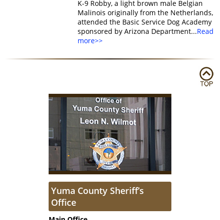
K-9 Robby, a light brown male Belgian
Malinois originally from the Netherlands,
attended the Basic Service Dog Academy
sponsored by Arizona Department...
Read
more>>
Yuma County Sheriff’s
Office
Main Office