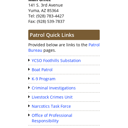
141 S. 3rd Avenue
Yuma, AZ 85364
Tel: (928) 783-4427
Fax: (928) 539-7837
Patrol Quick Links
Provided below are links to the
Patrol
Bureau
pages.
YCSO Foothills Substation
Boat Patrol
K-9 Program
Criminal Investigations
Livestock Crimes Unit
Narcotics Task Force
Office of Professional
Responsibility