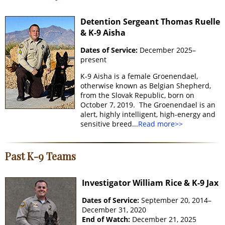
Detention Sergeant Thomas Ruelle
& K-9 Aisha
Dates of Service:
December 2025–
present
K-9 Aisha is a female Groenendael,
otherwise known as Belgian Shepherd,
from the Slovak Republic, born on
October 7, 2019. The Groenendael is an
alert, highly intelligent, high-energy and
sensitive breed...
Read more>>
Past K-9 Teams
Investigator William Rice & K-9 Jax
Dates of Service:
September 20, 2014–
December 31, 2020
End of Watch:
December 21, 2025