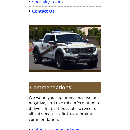
Specialty Teams
Contact Us
Commendations
We value your opinions, positive or
negative, and use this information to
deliver the best possible service to
all citizens. Click link to submit a
commendation.
Submit a Commendation